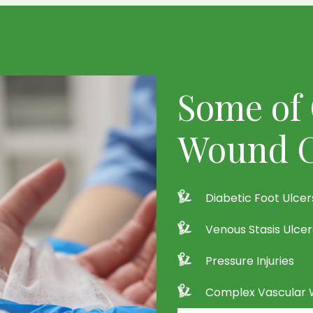
Some of 
Wound C
Diabetic Foot Ulcer
Venous Stasis Ulcer
Pressure Injuries
Complex Vascular