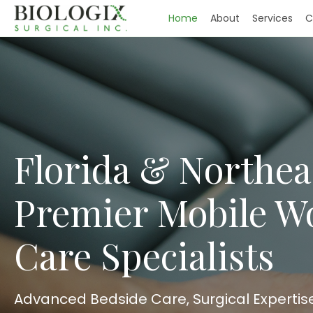
Home
About
Services
C
Florida & Northea
Premier Mobile 
Care Specialists
Advanced Bedside Care, Surgical Expertis