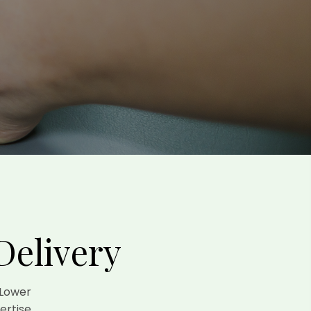
Delivery
 Lower
ertise