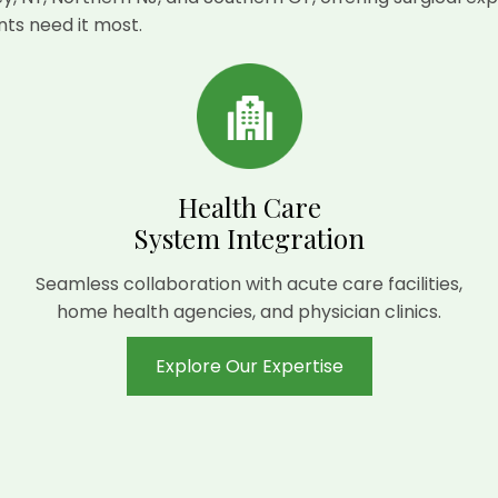
ts need it most.
Health Care
System Integration
Seamless collaboration with acute care facilities,
home health agencies, and physician clinics.
Explore Our Expertise