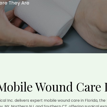
ere They Are
Mobile Wound Care 
gical Inc. delivers expert mobile wound care in Florida, the
y, NY, Northern NJ, and Southern CT, offering surgical exp