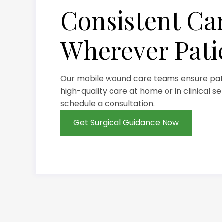
Consistent Ca
Wherever Pati
Our mobile wound care teams ensure pati
high-quality care at home or in clinical s
schedule a consultation.
Get Surgical Guidance Now