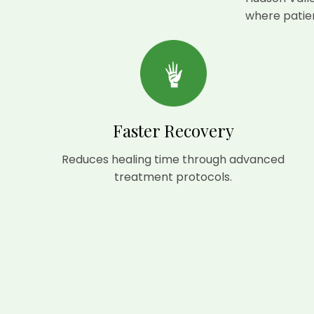
where patien
Faster Recovery
Reduces healing time through advanced
treatment protocols.