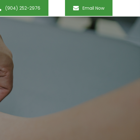
(904) 252-2976
Email Now