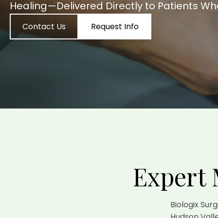
Healing—Delivered Directly to Patients Wh
Contact Us
Request Info
Expert 
Biologix Sur
Hudson Valle