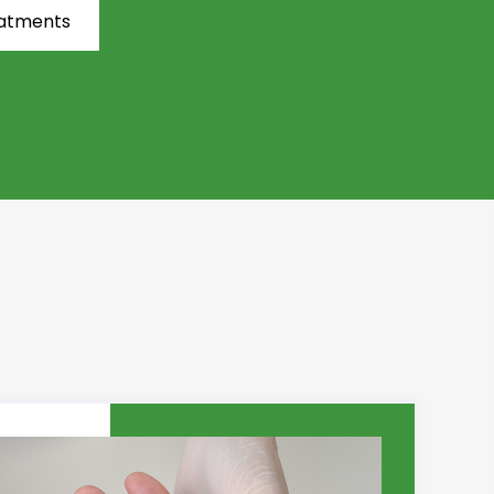
eatments