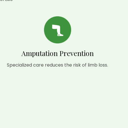
Amputation Prevention
Specialized care reduces the risk of limb loss.