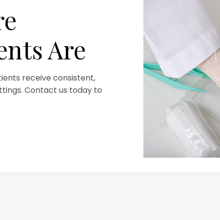
re
ents Are
ents receive consistent,
ettings. Contact us today to