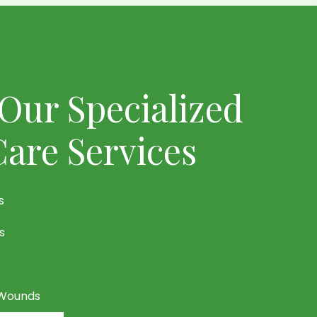
Our Specialized
are Services
s
s
 Wounds