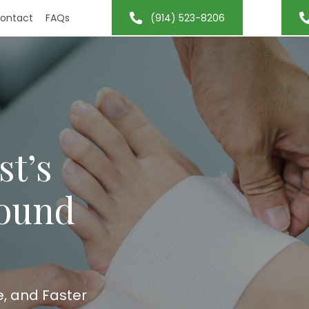
ontact
FAQs
(914) 523-8206
st’s
Wound
e, and Faster