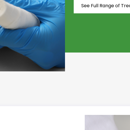
See Full Range of Tr